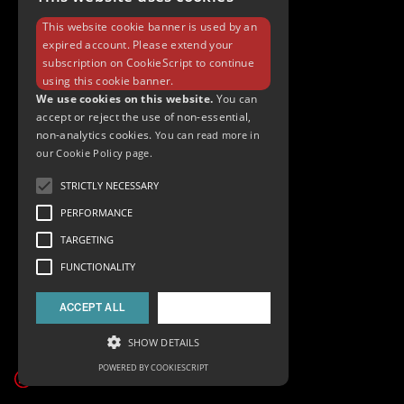
This website cookie banner is used by an
expired account. Please extend your
subscription on
CookieScript
to continue
using this cookie banner.
We use cookies on this website.
You can
accept or reject the use of non-essential,
non-analytics cookies.
You can read more in
our Cookie Policy page.
STRICTLY NECESSARY
PERFORMANCE
TARGETING
FUNCTIONALITY
ACCEPT ALL
DECLINE ALL
SHOW DETAILS
POWERED BY COOKIESCRIPT