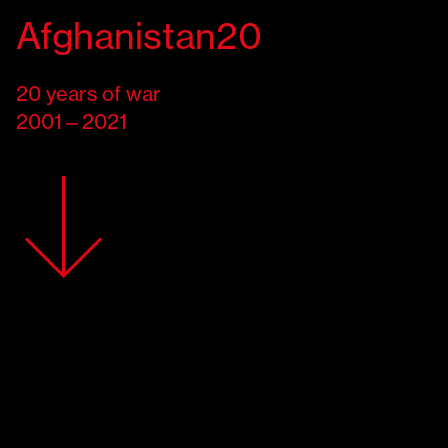
Italiano
Afghanistan20
Know where you stand
20
years of war
Victims
2001—2021
Attacks on civilians
Access to healthcare
Future
Support
EMERGENCY